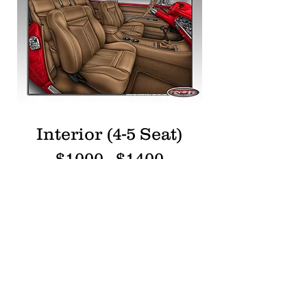
Interior (4-5 Seat)
$1000 - $1400