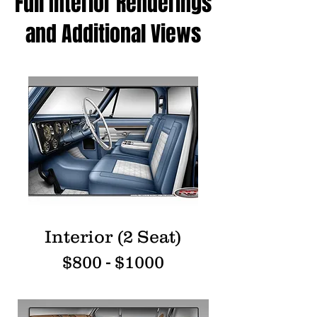
Full Interior Renderings
and Additional Views
Interior (2 Seat)
$800 - $1000