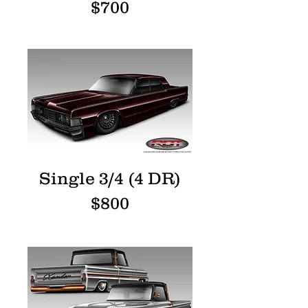
$700
Single 3/4 (4 DR)
$800