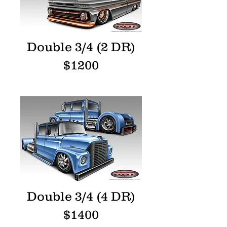
Double 3/4 (2 DR)
$1200
Double 3/4 (4 DR)
$1400