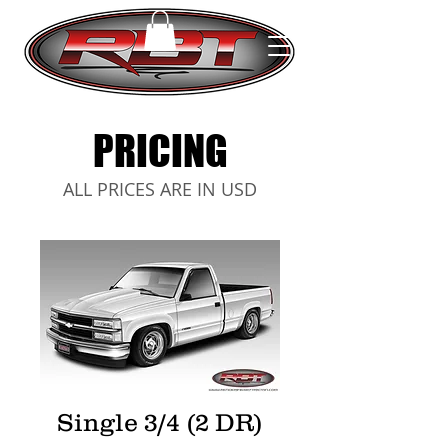
PRICING
ALL PRICES ARE IN USD
Single 3/4 (2 DR)