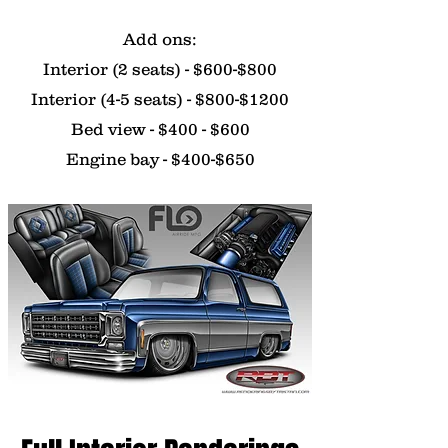
Add ons:
Interior (2 seats) - $600-$800
Interior (4-5 seats) - $800-$1200
Bed view - $400 - $600
Engine bay - $400-$650